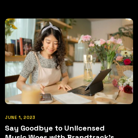
JUNE 1, 2023
Say Goodbye to Unlicensed
Music Woes with Brandtrack's