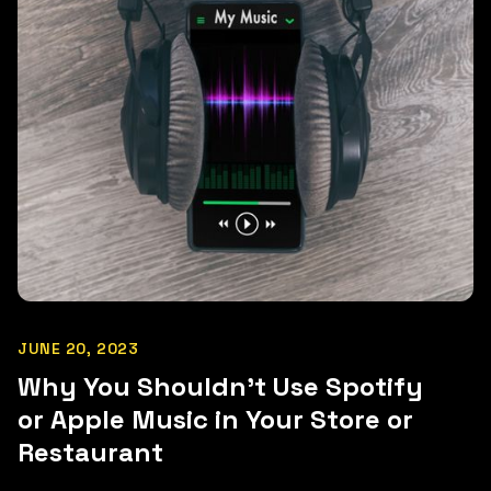
JUNE 20, 2023
Why You Shouldn't Use Spotify
or Apple Music in Your Store or
Restaurant