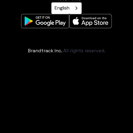
English
Brandtrack Inc.
All rights reserved.