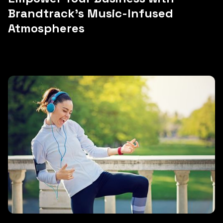
Brandtrack's Music-Infused
Atmospheres