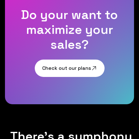
Do your want to
maximize your
sales?
Check out our plans
There's a symphony