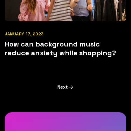
JANUARY 17, 2023
How can background music
reduce anxiety while shopping?
Next