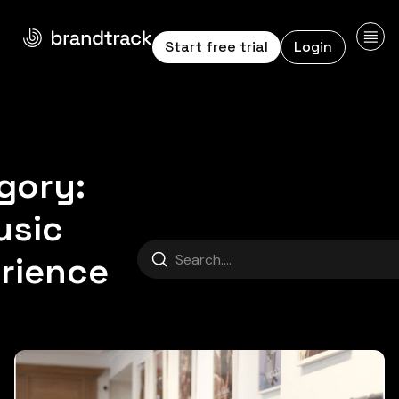
Start free trial
Login
gory:
Music Expe
usic
Search
rience