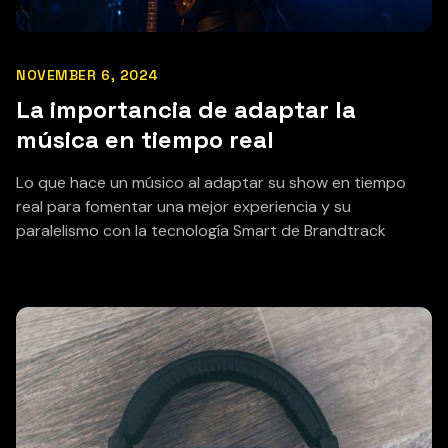
NOVEMBER 6, 2024
La importancia de adaptar la
música en tiempo real
Lo que hace un músico al adaptar su show en tiempo
real para fomentar una mejor experiencia y su
paralelismo con la tecnología Smart de Brandtrack