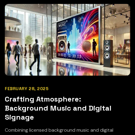
FEBRUARY 28, 2025
Crafting Atmosphere:
Background Music and Digital
Signage
Combining licensed background music and digital