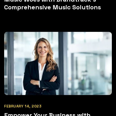
Comprehensive Music Solutions
FEBRUARY 14, 2023
Empower Your Business with