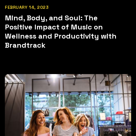
FEBRUARY 14, 2023
Mind, Body, and Soul: The
Positive Impact of Music on
Wellness and Productivity with
Brandtrack