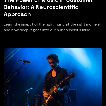
Behavior: A Neuroscientific
Approach
Learn the imapct of the right music at the right moment
and how deep it goes into our subconscious mind