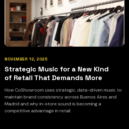
NOVEMBER 12, 2025
Strategic Music for a New Kind
of Retail That Demands More
How CoShowroom uses strategic, data-driven music to
maintain brand consistency across Buenos Aires and
Madrid and why in-store sound is becoming a
competitive advantage in retail.