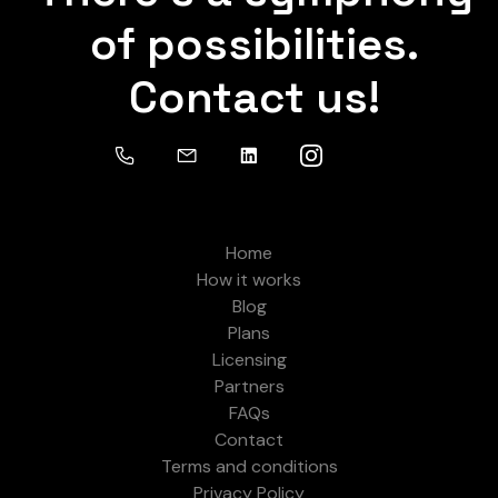
of possibilities.
Contact us!
Home
How it works
Blog
Plans
Licensing
Partners
FAQs
Contact
Terms and conditions
Privacy Policy