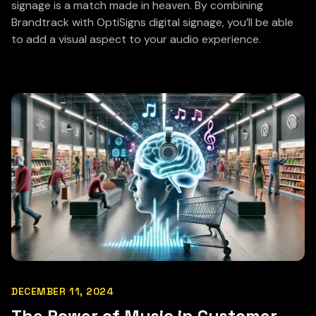
signage is a match made in heaven. By combining
Brandtrack with OptiSigns digital signage, you’ll be able
to add a visual aspect to your audio experience.
DECEMBER 11, 2024
The Power of Music in Customer