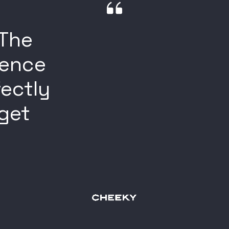
 The
ience
fectly
rget