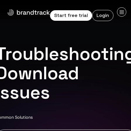
Start free trial
Login
Troubleshootin
Download
Issues
ommon Solutions