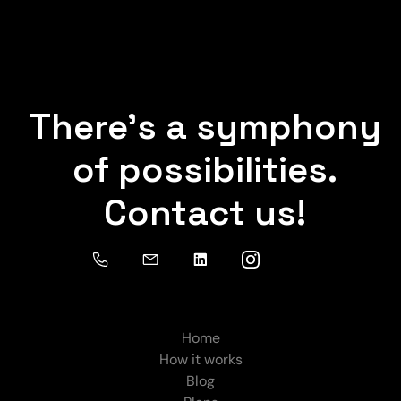
There's a symphony
of possibilities.
Contact us!
Home
How it works
Blog