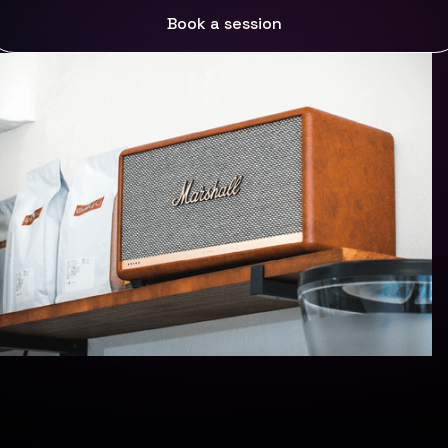
Start your free trial
Book a session