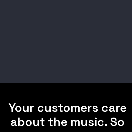
Your customers care
about the music. So