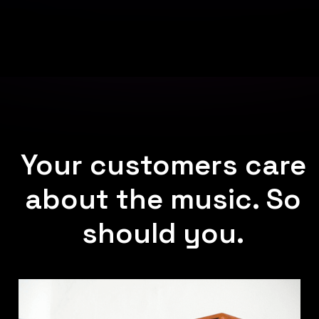
Your customers care
about the music. So
should you.