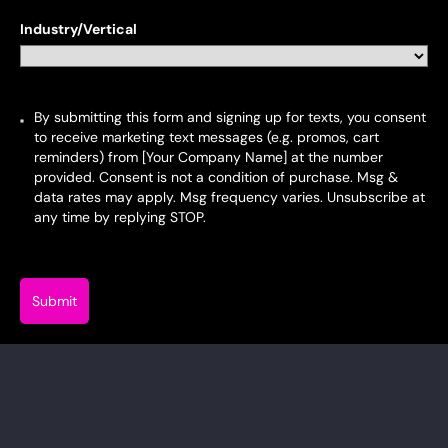
+34
Industry/Vertical
By submitting this form and signing up for texts, you consent
to receive marketing text messages (e.g. promos, cart
reminders) from [Your Company Name] at the number
provided. Consent is not a condition of purchase. Msg &
data rates may apply. Msg frequency varies. Unsubscribe at
any time by replying STOP.
Submit