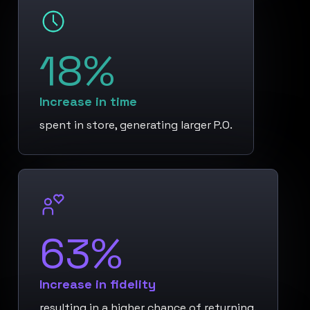
18%
Increase in time
spent in store, generating larger P.O.
63%
Increase in fidelity
resulting in a higher chance of returning.