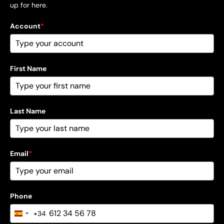
up for here.
Account
*
First Name
Last Name
Email
*
Phone
+34
Spain