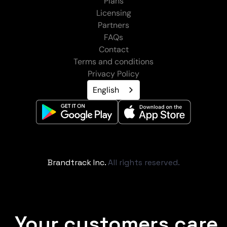
Plans
Licensing
Partners
FAQs
Contact
Terms and conditions
Privacy Policy
English
Brandtrack Inc.
All rights reserved.
Your customers care