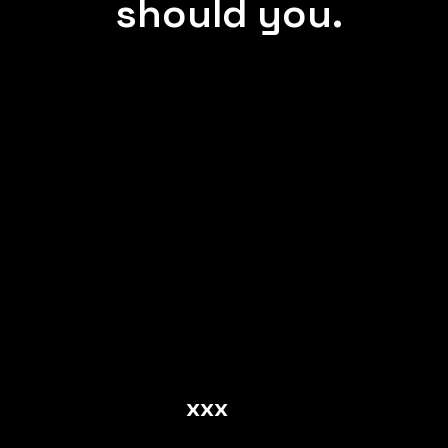
should you.
xxx