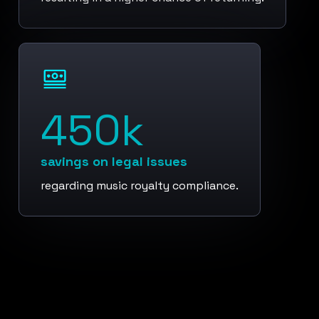
450k
savings on legal issues
regarding music royalty compliance.