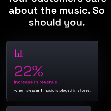
about the music. So
should you.
22%
Increase in revenue
when pleasant music is played in stores.