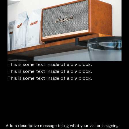
This is some text inside of a div block.
This is some text inside of a div block.
This is some text inside of a div block.
Subscribe for Email Updates
Add a descriptive message telling what your visitor is signing