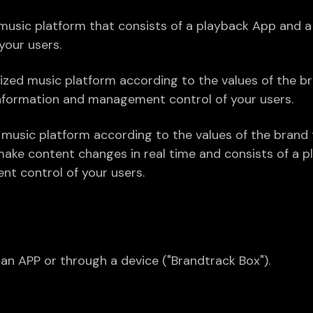
sic platform that consists of a playback App and a 
our users.
ized music platform according to the values of the b
information and management control of your users.
music platform according to the values of the brand tha
make content changes in real time and consists of a 
nt control of your users.
n APP or through a device ("Brandtrack Box").