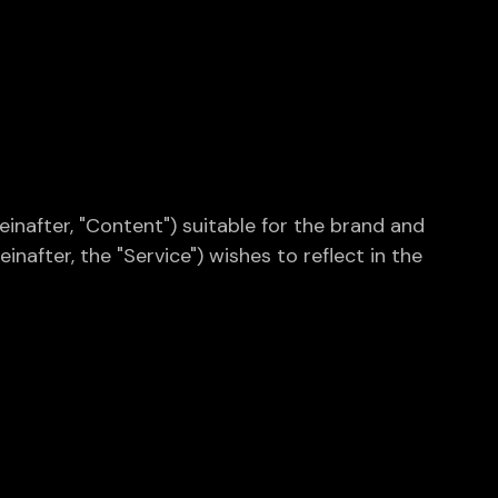
inafter, "Content") suitable for the brand and
nafter, the "Service") wishes to reflect in the