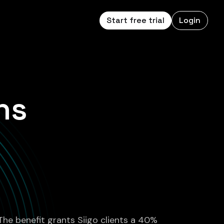
Start free trial
Login
ns
 The benefit grants Siigo clients a 40%