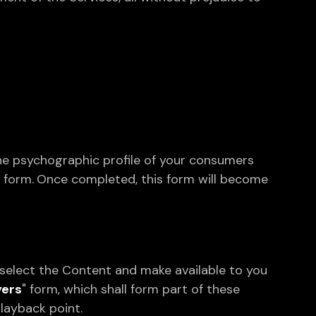
the psychographic profile of your consumers
" form.
Once completed, this form will become
select the Content and make available to you
yers
" form, which shall form part of these
playback point.