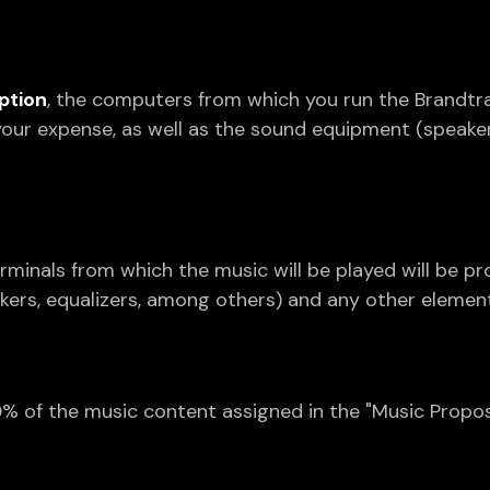
ption
, the computers from which you run the Brandtr
your expense, as well as the sound equipment (speake
erminals from which the music will be played will be pr
kers, equalizers, among others) and any other element
% of the music content assigned in the "Music Proposa