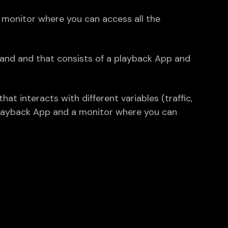
monitor where you can access all the
rand and that consists of a playback App and
t interacts with different variables (traffic,
playback App and a monitor where you can