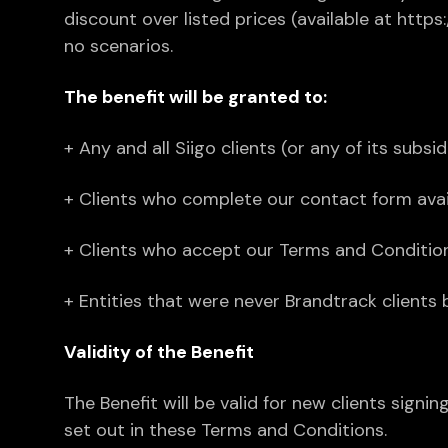
discount over listed prices (available at http
no scenarios.
The benefit will be granted to:
+ Any and all Siigo clients (or any of its subsid
+ Clients who complete our contact form avail
+ Clients who accept our Terms and Condition
+ Entities that were never Brandtrack clients 
Validity of the Benefit
The Benefit will be valid for new clients sig
set out in these Terms and Conditions.