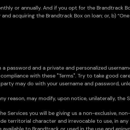
nthly or annually. And if you opt for the Brandtrack 
 and acquiring the Brandtrack Box on loan; or, b) “On
n a password and a private and personalized username. 
-compliance with these "Terms". Try to take good ca
d party may do with your username and password, unles
ny reason, may modify, upon notice, unilaterally, the Se
he Services you will be giving us a non-exclusive, non-l
 territorial character and irrevocable to use, in an
available to Brandtrack or used in the use and enjoym