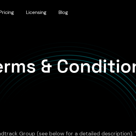
Pricing
Licensing
Blog
erms & Conditio
andtrack Group (see below for a detailed description).