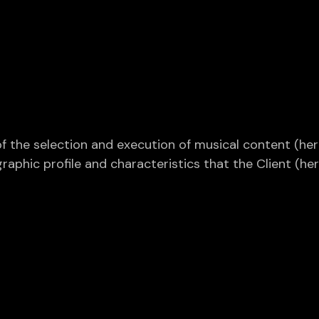
f the selection and execution of musical content (here
hic profile and characteristics that the Client (herei