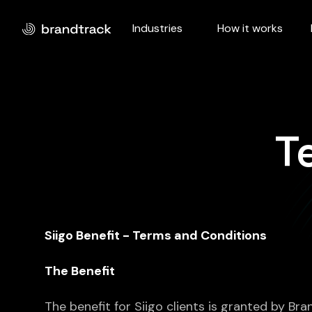
Industries
How it works
T
Siigo Benefit - Terms and Conditions
The Benefit
The benefit for Siigo clients is granted by Br