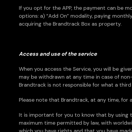
If you opt for the APP, the payment can be mo
options: a) “Add On” modality, paying monthly
acquiring the Brandtrack Box as property.
Access and use of the service
When you access the Service, you will be give
may be withdrawn at any time in case of non
Brandtrack is not responsible for what a thir
Please note that Brandtrack, at any time, for a
It is important for you to know that by using t
maximum time permitted by law, with worldwide
which you have rights and that you have made 