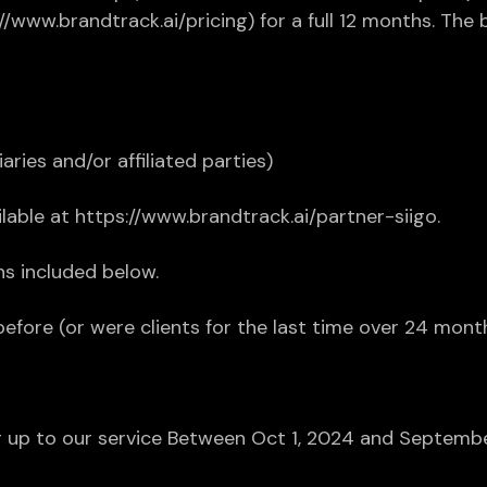
s://www.brandtrack.ai/pricing) for a full 12 months. Th
iaries and/or affiliated parties)
able at https://www.brandtrack.ai/partner-siigo.
s included below.
before (or were clients for the last time over 24 mont
ning up to our service Between Oct 1, 2024 and Septem