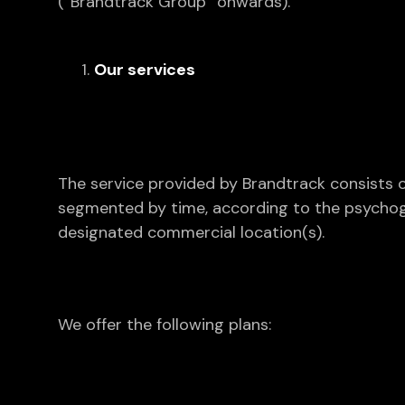
(“Brandtrack Group” onwards).
Our services
The service provided by Brandtrack consists o
segmented by time, according to the psychograp
designated commercial location(s).
We offer the following plans: