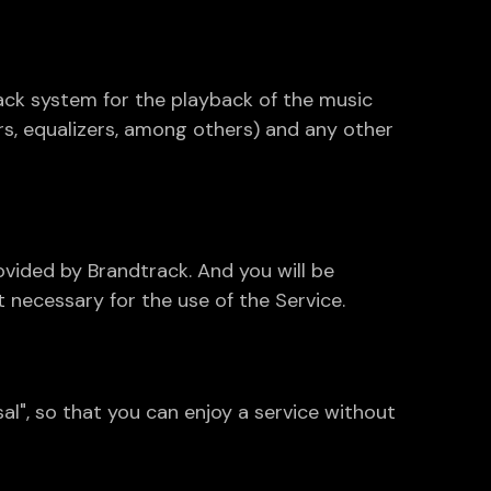
ack system for the playback of the music
rs, equalizers, among others) and any other
ovided by Brandtrack. And you will be
 necessary for the use of the Service.
l", so that you can enjoy a service without