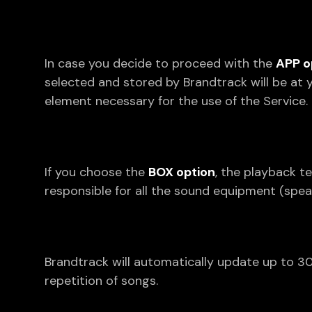
In case you decide to proceed with the
APP o
selected and stored by Brandtrack will be at 
element necessary for the use of the Service.
If you choose the
BOX option
, the playback t
responsible for all the sound equipment (spea
Brandtrack will automatically update up to 30
repetition of songs.