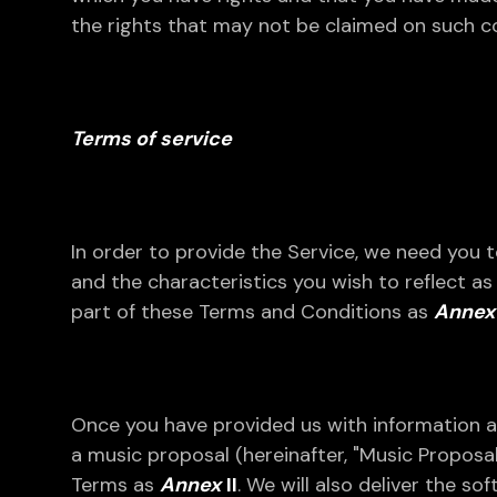
the rights that may not be claimed on such co
Terms of service
In order to provide the Service, we need you 
and the characteristics you wish to reflect a
part of these Terms and Conditions as
Annex 
Once you have provided us with information a
a music proposal (hereinafter, "Music Proposal"
Terms as
Annex
II
. We will also deliver the s