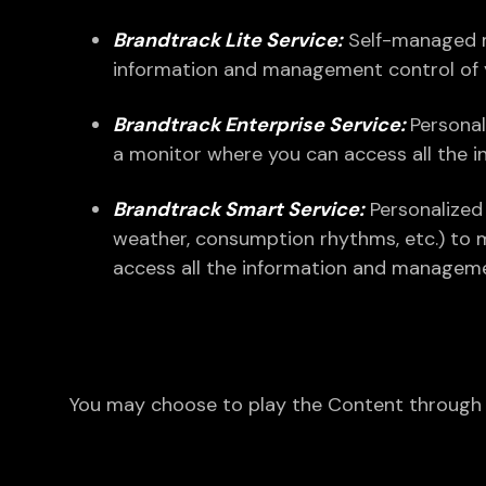
Brandtrack Lite Service:
Self-managed mu
information and management control of y
Brandtrack Enterprise Service:
Personal
a monitor where you can access all the 
Brandtrack Smart Service:
Personalized 
weather, consumption rhythms, etc.) to 
access all the information and manageme
You may choose to play the Content through a