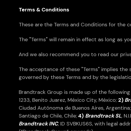
Terms & Conditions
These are the Terms and Conditions for the co
The "Terms" will remain in effect as long as y
And we also recommend you to read our privacy
The acceptance of these "Terms" implies the 
governed by these Terms and by the legislation
Brandtrack Group is made up of the followin
1233, Benito Juarez, México City, México;
2)
Br
Ciudad Autónoma de Buenos Aires, Argentina
Santiago de Chile, Chile;
4)
Brandtrack SL
,
N.I
Brandtrack INC
, ID SVBKUS6S, with legal add