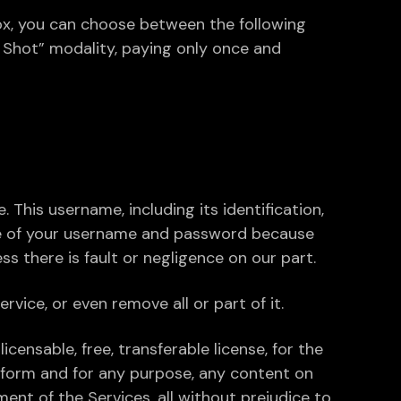
Box, you can choose between the following
e Shot” modality, paying only once and
This username, including its identification,
re of your username and password because
s there is fault or negligence on our part.
rvice, or even remove all or part of it.
icensable, free, transferable license, for the
y form and for any purpose, any content on
ent of the Services, all without prejudice to