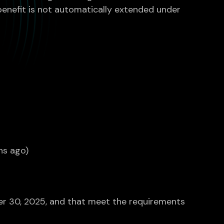
e benefit is not automatically extended under
hs ago)
ber 30, 2025, and that meet the requirements