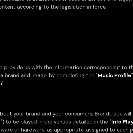
ntent according to the legislation in force.
to provide us with the information corresponding to 
s a brand and image, by completing the "
Music Profile
I
.
bout your brand and your consumers, Brandtrack will 
) to be played in the venues detailed in the "
Info Pla
oftware or hardware, as appropriate, assigned to each 