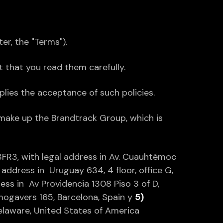
ter, the "Terms").
nt that you read them carefully.
lies the acceptance of such policies.
 make up the Brandtrack Group, which is
FR3, with legal address in Av. Cuauhtémoc
address in Uruguay 634, 4 floor, office G,
ess in Av Providencia 1308 Piso 3 of D,
Almogavers 165, Barcelona, Spain y
5)
Delaware, United States of America