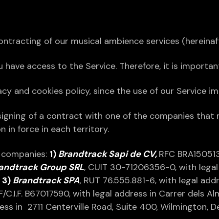
ntracting of our musical ambience services (hereinaf
ou have access to the Service. Therefore, it is importa
 and cookies policy, since the use of our Service imp
signing of a contract with one of the companies that
 in force in each territory.
g companies:
1)
Brandtrack Sapi de CV,
RFC BRA150513
andtrack Group SRL
, CUIT 30-71206356-0, with legal 
;
3)
Brandtrack SPA
,
RUT 76.555.881-6, with legal addr
.F/C.I.F. B67017590, with legal address in Carrer dels 
ress in 2711 Centerville Road, Suite 400, Wilmington, 