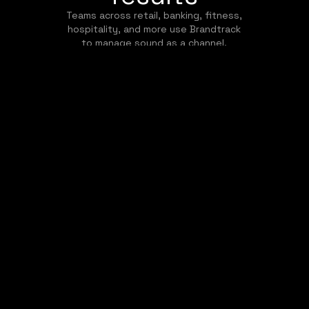
Teams across retail, banking, fitness,
hospitality, and more use Brandtrack
to manage sound as a channel.
May 10, 2023
Improving Guest Satisfaction
and Retention with
Brandtrack's Hotel
Background Music Solutions