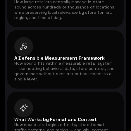
How large retailers centrally manage in-store
sound across hundreds or thousands of locations,
while preserving local relevance by store format,
region, and time of day.
A Defensible Measurement Framework
How sound fits within a measurable retail system
— connecting behavioral data, store context, and
governance without over-attributing impact to a
single lever.
What Works by Format and Context
How sound strategies differ by store format,
traffic patterns, and region — and why context