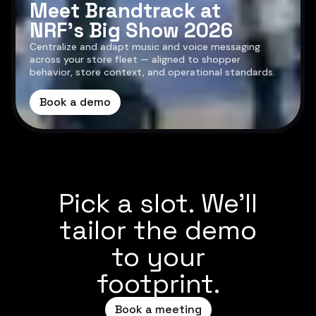
Meet Brandtrack at
NRF’s Big Show 2026
Centralize and adapt music and voice messaging
across your store fleet — aligned to shopper
behavior, store context, and operational standards.
Book a demo
Pick a slot. We’ll
tailor the demo
to your
footprint.
Book a meeting