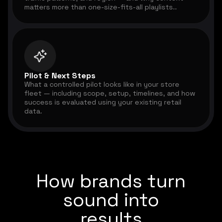
matters more than one-size-fits-all playlists..
Pilot & Next Steps
What a controlled pilot looks like in your store
fleet — including scope, setup, timelines, and how
success is evaluated using your existing retail
data.
How brands turn
sound into
results