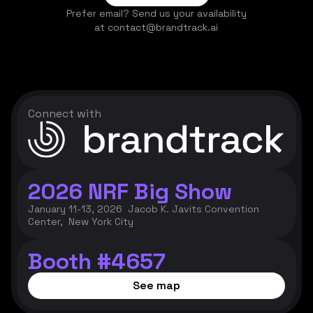
Prefer email? Send us your availability
at contact@brandtrack.ai
Connect with
2026 NRF Big Show
January 11-13, 2026 Jacob K. Javits Convention
Center, New York City
Booth #4657
See map