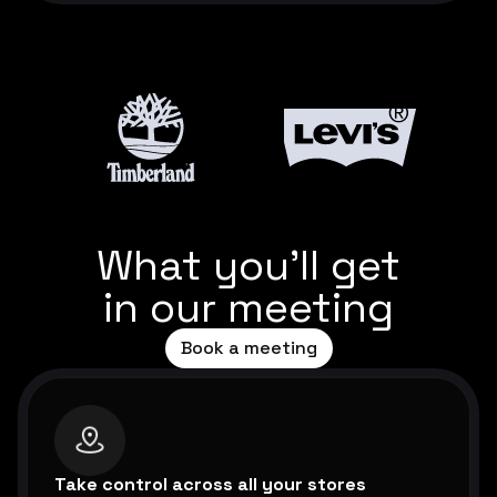
What you’ll get
in our meeting
Book a meeting
Take control across all your stores