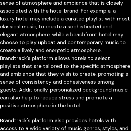
sense of atmosphere and ambiance that is closely
associated with the hotel brand. For example, a
luxury hotel may include a curated playlist with most
classical music, to create a sophisticated and
elegant atmosphere, while a beachfront hotel may
choose to play upbeat and contemporary music to
create a lively and energetic atmosphere.
Brandtrack's platform allows hotels to select
playlists that are tailored to the specific atmosphere
and ambiance that they wish to create, promoting a
sense of consistency and cohesiveness among
guests. Additionally, personalized background music
can also help to reduce stress and promote a
positive atmosphere in the hotel.
Brandtrack's platform also provides hotels with
access to a wide variety of music genres, styles, and