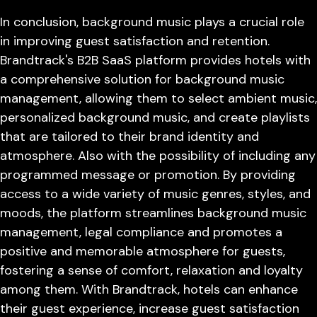
In conclusion, background music plays a crucial role
in improving guest satisfaction and retention.
Brandtrack's B2B SaaS platform provides hotels with
a comprehensive solution for background music
management, allowing them to select ambient music,
personalized background music, and create playlists
that are tailored to their brand identity and
atmosphere. Also with the possibility of including any
programmed message or promotion. By providing
access to a wide variety of music genres, styles, and
moods, the platform streamlines background music
management, legal compliance and promotes a
positive and memorable atmosphere for guests,
fostering a sense of comfort, relaxation and loyalty
among them. With Brandtrack, hotels can enhance
their guest experience, increase guest satisfaction