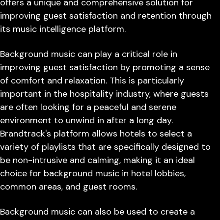
offers a unique and comprehensive solution for
improving guest satisfaction and retention through
its music intelligence platform.
Background music can play a critical role in
improving guest satisfaction by promoting a sense
of comfort and relaxation. This is particularly
important in the hospitality industry, where guests
are often looking for a peaceful and serene
environment to unwind in after a long day.
Brandtrack's platform allows hotels to select a
variety of playlists that are specifically designed to
be non-intrusive and calming, making it an ideal
choice for background music in hotel lobbies,
common areas, and guest rooms.
Background music can also be used to create a