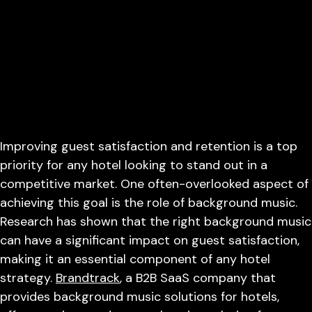
Improving guest satisfaction and retention is a top
priority for any hotel looking to stand out in a
competitive market. One often-overlooked aspect of
achieving this goal is the role of background music.
Research has shown that the right background music
can have a significant impact on guest satisfaction,
making it an essential component of any hotel
strategy.
Brandtrack
, a B2B SaaS company that
provides background music solutions for hotels,