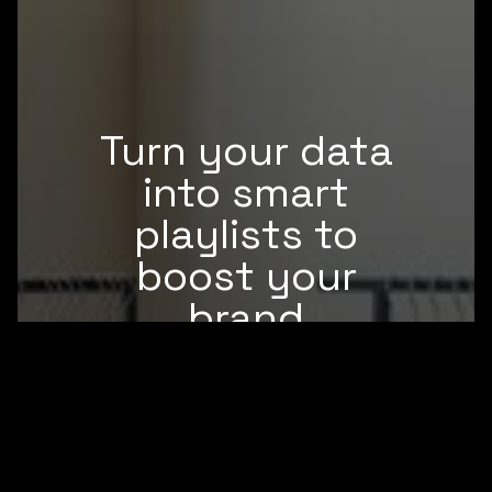
Turn your data
into smart
playlists to
boost your
brand
Brandtrack becomes the execution
layer between
your locations, your data and what
customers actually hear.
Start free trial
Book a demo