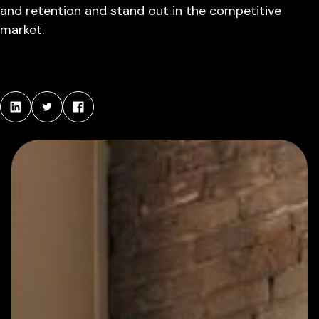
and retention and stand out in the competitive
market.