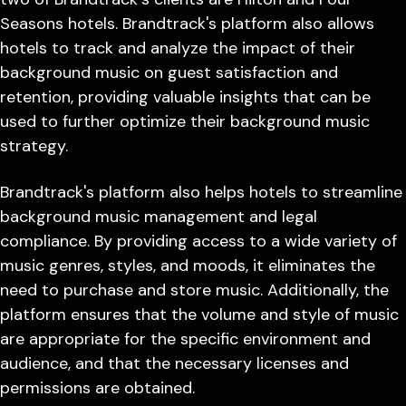
Seasons hotels. Brandtrack's platform also allows
hotels to track and analyze the impact of their
background music on guest satisfaction and
retention, providing valuable insights that can be
used to further optimize their background music
strategy.
Brandtrack's platform also helps hotels to streamline
background music management and legal
compliance. By providing access to a wide variety of
music genres, styles, and moods, it eliminates the
need to purchase and store music. Additionally, the
platform ensures that the volume and style of music
are appropriate for the specific environment and
audience, and that the necessary licenses and
permissions are obtained.