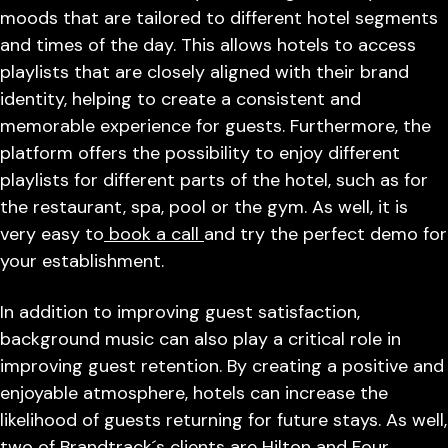
moods that are tailored to different hotel segments
and times of the day. This allows hotels to access
playlists that are closely aligned with their brand
identity, helping to create a consistent and
memorable experience for guests. Furthermore, the
platform offers the possibility to enjoy different
playlists for different parts of the hotel, such as for
the restaurant, spa, pool or the gym. As well, it is
very easy to
book a call
and try the perfect demo for
your establishment.
In addition to improving guest satisfaction,
background music can also play a critical role in
improving guest retention. By creating a positive and
enjoyable atmosphere, hotels can increase the
likelihood of guests returning for future stays. As well,
two of Brandtrack´s clients are Hilton and Four