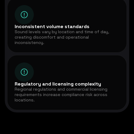
Inconsistent volume standards
Sound levels vary by location and time of day,
creating discomfort and operational
inconsistency.
Regulatory and licensing complexity
Regional regulations and commercial licensing
requirements increase compliance risk across
locations.