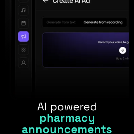
AI powered
pharmacy
announcements