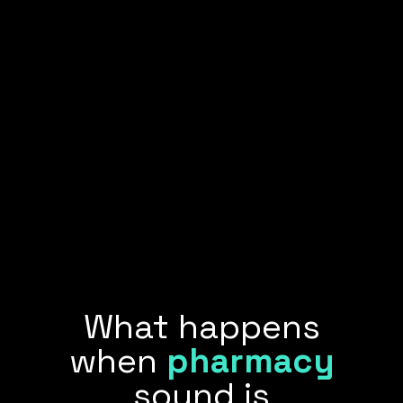
What happens
when
pharmacy
sound is