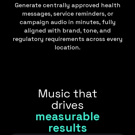
Generate centrally approved health
messages, service reminders, or
campaign audio in minutes, fully
aligned with brand, tone, and
regulatory requirements across every
location.
Music that
drives
measurable
results