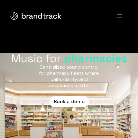
Music for
pharmacies
Centralized sound control
for pharmacy fleets where
calm, clarity, and
compliance matter.
Book a demo