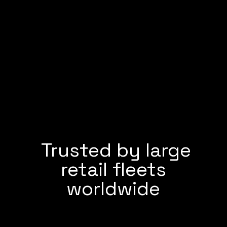
Trusted by large
retail fleets
worldwide