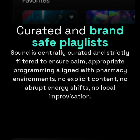
Curated and
brand
safe playlists
Sound is centrally curated and strictly
filtered to ensure calm, appropriate
programming aligned with pharmacy
environments, no explicit content, no
abrupt energy shifts, no local
improvisation.