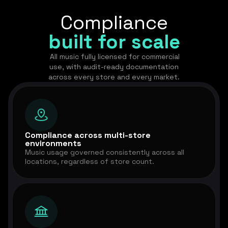
Compliance
built for scale
All music fully licensed for commercial
use, with audit-ready documentation
across every store and every market.
Compliance across multi-store
environments
Music usage governed consistently across all
locations, regardless of store count.