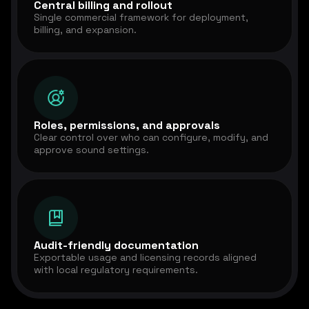
Central billing and rollout
Single commercial framework for deployment,
billing, and expansion.
Roles, permissions, and approvals
Clear control over who can configure, modify, and
approve sound settings.
Audit-friendly documentation
Exportable usage and licensing records aligned
with local regulatory requirements.