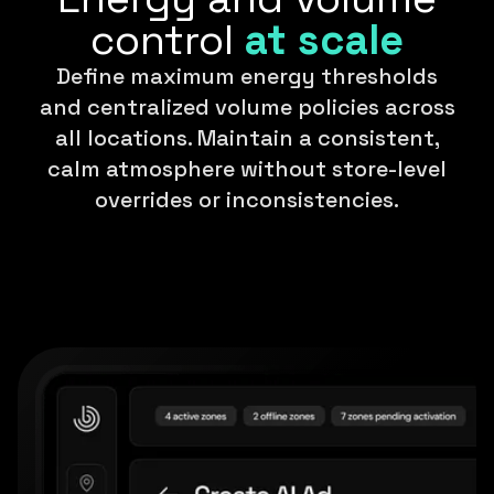
control
at scale
Define maximum energy thresholds
and centralized volume policies across
all locations. Maintain a consistent,
calm atmosphere without store-level
overrides or inconsistencies.