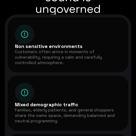
ungoverned
Non sensitive environments
Customers often arrive in moments of
vulnerability, requiring a calm and carefully
controlled atmosphere.
Mixed demographic traffic
Families, elderly patients, and general shoppers
share the same space, demanding balanced and
neutral programming.