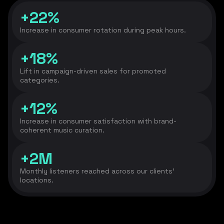
+22%
Increase in consumer rotation during peak hours.
+18%
Lift in campaign-driven sales for promoted
categories.
+12%
Increase in consumer satisfaction with brand-
coherent music curation.
+2M
Monthly listeners reached across our clients’
locations.