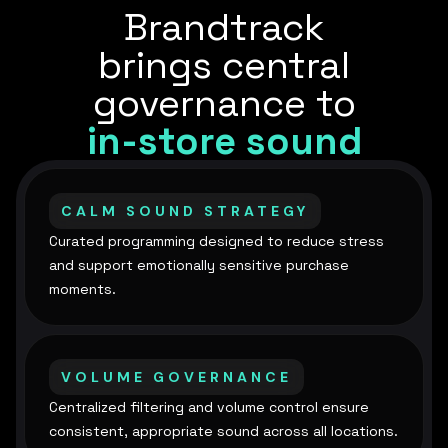
Brandtrack
brings central
governance to
in-store sound
CALM SOUND STRATEGY
Curated programming designed to reduce stress
and support emotionally sensitive purchase
moments.
VOLUME GOVERNANCE
Centralized filtering and volume control ensure
consistent, appropriate sound across all locations.