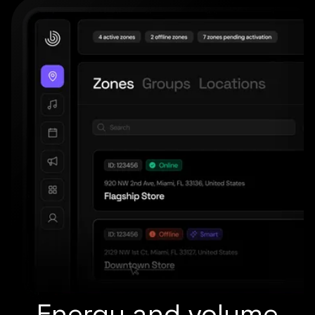
Energy and volume