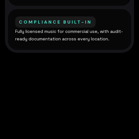
COMPLIANCE BUILT-IN
Fully licensed music for commercial use, with audit-
ready documentation across every location.