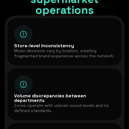
operations
Store-level inconsistency
Music decisions vary by location, creating
fragmented brand experience across the network.
Volume discrepancies between
departments
Zones operate with uneven sound levels and no
defined standards.