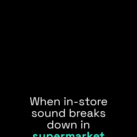
When in-store
sound breaks
down in
supermarket