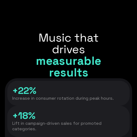
Music that
drives
measurable
results
+22%
Increase in consumer rotation during peak hours.
+18%
Lift in campaign-driven sales for promoted
categories.