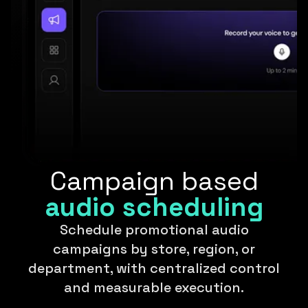
Campaign based
audio scheduling
Schedule promotional audio
campaigns by store, region, or
department, with centralized control
and measurable execution.