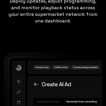
Deploy updates, adjust programming,
and monitor playback status across
your entire supermarket network from
one dashboard.