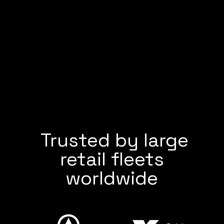
Trusted by large
retail fleets
worldwide