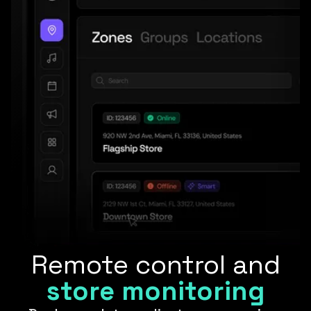
Remote control and
store monitoring