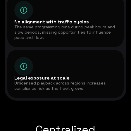
No alignment with traffic cycles
The same programming runs during peak hours and
slow periods, missing opportunities to influence
pace and flow.
Legal exposure at scale
Unlicensed playback across regions increases
compliance risk as the fleet grows.
Centralized