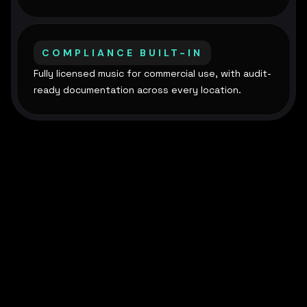
COMPLIANCE BUILT-IN
Fully licensed music for commercial use, with audit-
ready documentation across every location.