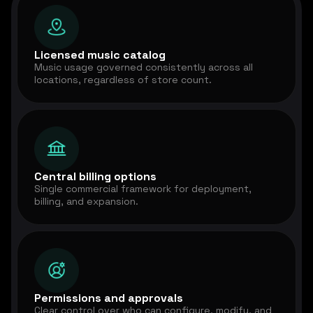
Licensed music catalog
Music usage governed consistently across all
locations, regardless of store count.
Central billing options
Single commercial framework for deployment,
billing, and expansion.
Permissions and approvals
Clear control over who can configure, modify, and