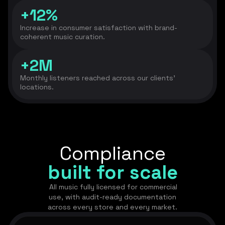
+12%
Increase in consumer satisfaction with brand-
coherent music curation.
+2M
Monthly listeners reached across our clients’
locations.
Compliance
built for scale
All music fully licensed for commercial
use, with audit-ready documentation
across every store and every market.