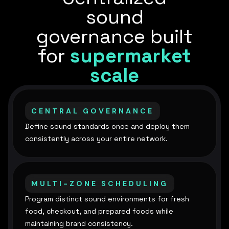
sound
governance built
for
supermarket
scale
CENTRAL GOVERNANCE
Define sound standards once and deploy them
consistently across your entire network.
MULTI-ZONE SCHEDULING
Program distinct sound environments for fresh
food, checkout, and prepared foods while
maintaining brand consistency.