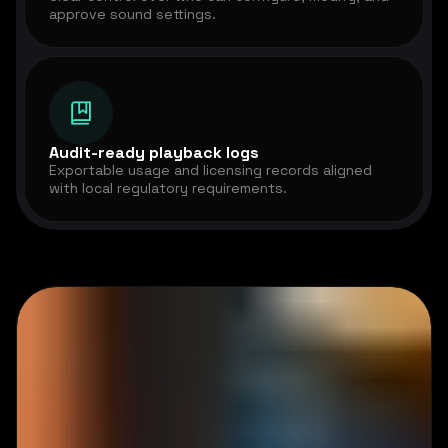
approve sound settings.
Audit-ready playback logs
Exportable usage and licensing records aligned
with local regulatory requirements.