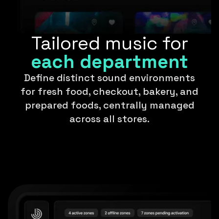
Tailored music for
each department
Define distinct sound environments
for fresh food, checkout, bakery, and
prepared foods, centrally managed
across all stores.