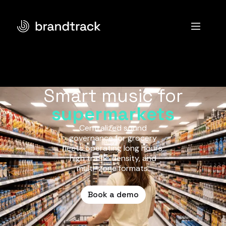
Smart music for
supermarkets
Centralized sound
governance for grocery
fleets operating long hours,
high traffic density, and
multi-zone formats.
Book a demo