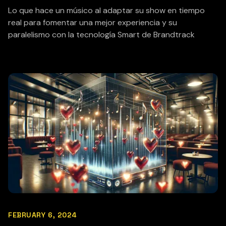
Lo que hace un músico al adaptar su show en tiempo
real para fomentar una mejor experiencia y su
paralelismo con la tecnología Smart de Brandtrack
FEBRUARY 6, 2024