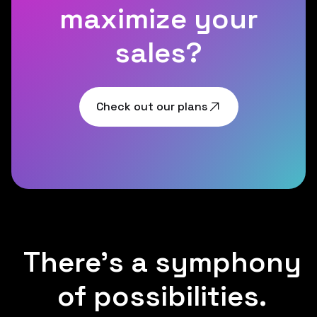
maximize your
sales?
Check out our plans
There's a symphony
of possibilities.