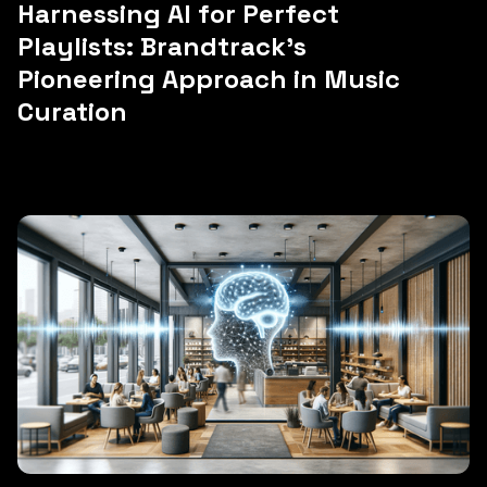
Harnessing AI for Perfect
Playlists: Brandtrack's
Pioneering Approach in Music
Curation