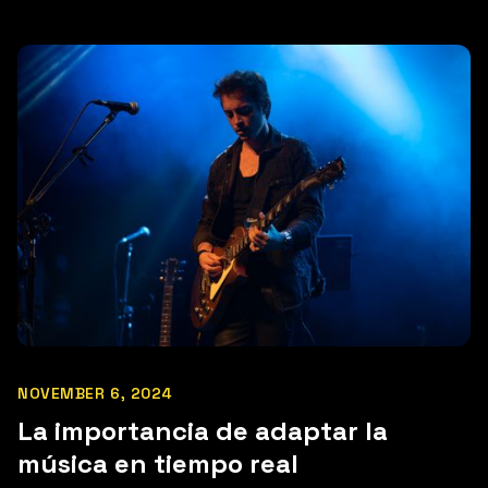
NOVEMBER 6, 2024
La importancia de adaptar la
música en tiempo real