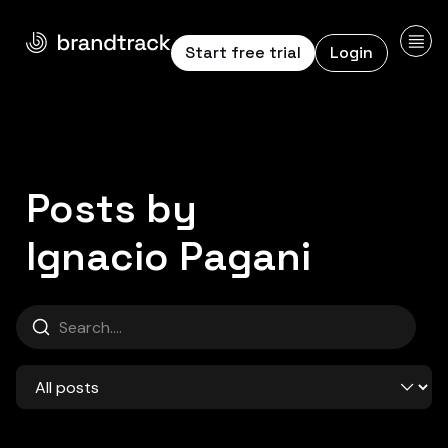
Start free trial
Login
Posts by
Ignacio Pag
Ignacio Pagani
Search
Category