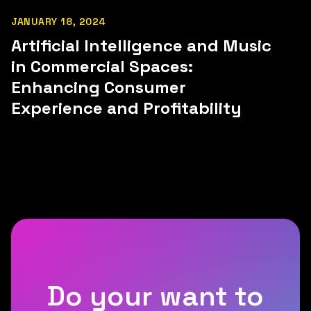
JANUARY 18, 2024
Artificial Intelligence and Music
in Commercial Spaces:
Enhancing Consumer
Experience and Profitability
Do your want to