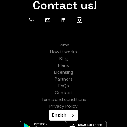
Contact us!
Home
How it works
Blog
Plans
Licensing
Partners
FAQs
Contact
Terms and conditions
Privacy Policy
English