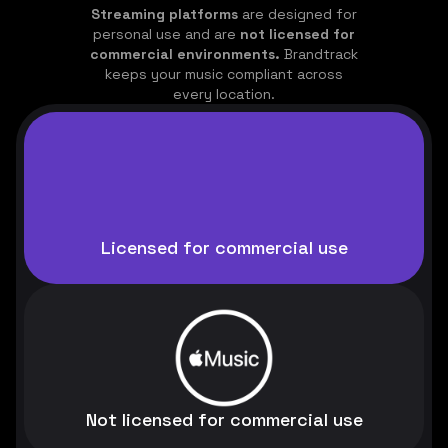
Streaming platforms
are designed for
personal use and are
not licensed for
commercial environments.
Brandtrack
keeps your music compliant across
every location.
Licensed for commercial use
Not licensed for commercial use