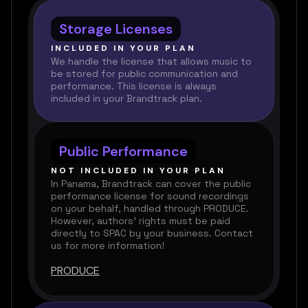
Storage Licenses
INCLUDED IN YOUR PLAN
We handle the license that allows music to
be stored for public communication and
performance. This license is always
included in your Brandtrack plan.
Public Performance
NOT INCLUDED IN YOUR PLAN
In Panama, Brandtrack can cover the public
performance license for sound recordings
on your behalf, handled through PRODUCE.
However, authors’ rights must be paid
directly to SPAC by your business. Contact
us for more information!
PRODUCE