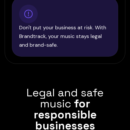
Don't put your business at risk. With
Brandtrack, your music stays legal
and brand-safe.
Legal and safe
music
for
responsible
businesses