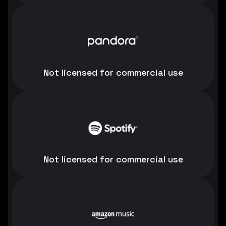
Not licensed for commercial use
Not licensed for commercial use