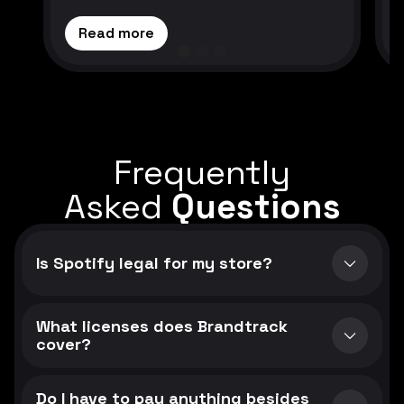
Read more
Frequently
Asked
Questions
Is Spotify legal for my store?
What licenses does Brandtrack
cover?
Do I have to pay anything besides