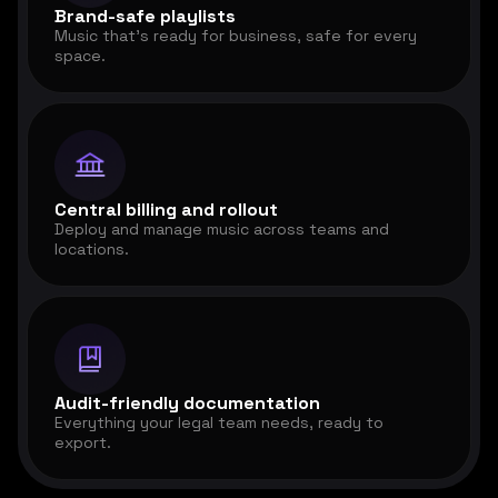
Brand-safe playlists
Music that's ready for business, safe for every
space.
Central billing and rollout
Deploy and manage music across teams and
locations.
Audit-friendly documentation
Everything your legal team needs, ready to
export.