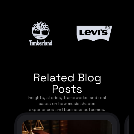
Related Blog
Posts
Insights, stories, frameworks, and real
cases on how music shapes
experiences and business outcomes.