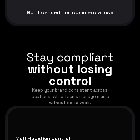
Not licensed for commercial use
Stay compliant
without losing
control
Keep your brand consistent across
locations, while teams manage music
without extra work.
Multi-location control