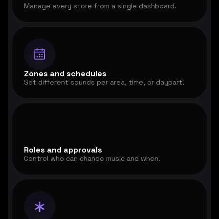
Manage every store from a single dashboard.
Zones and schedules
Set different sounds per area, time, or daypart.
Roles and approvals
Control who can change music and when.