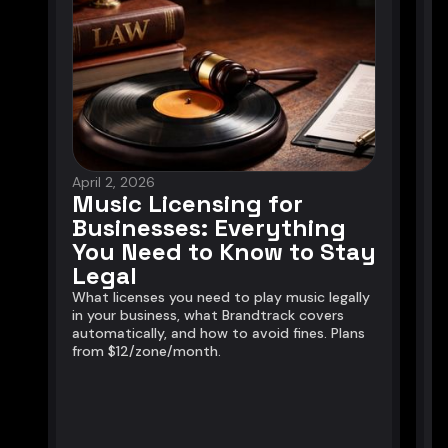
April 2, 2026
J
Music Licensing for
Businesses: Everything
You Need to Know to Stay
Legal
A
u
What licenses you need to play music legally
l
in your business, what Brandtrack covers
e
automatically, and how to avoid fines. Plans
from $12/zone/month.