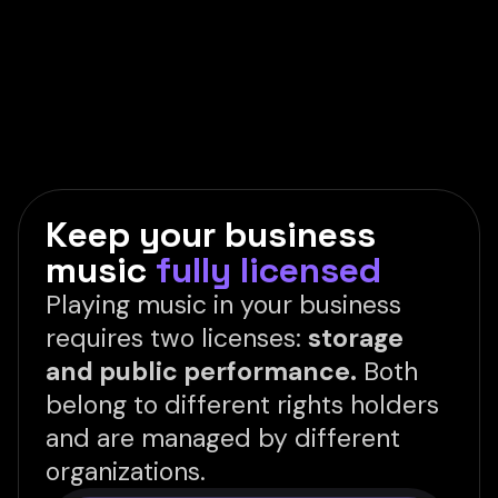
Keep your business
music
fully licensed
Playing music in your business
requires two licenses:
storage
and public performance.
Both
belong to different rights holders
and are managed by different
organizations.