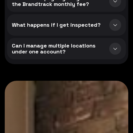
the Brandtrack monthly fee?
What happens if I get inspected?
Can I manage multiple locations
under one account?